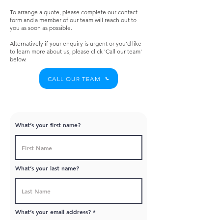
To arrange a quote, please complete our contact
form and a member of our team will reach out to
you as soon as possible.
Alternatively if your enquiry is urgent or you'd like
to learn more about us, please click 'Call our team'
below.
CALL OUR TEAM
What’s your first name?
What’s your last name?
What’s your email address?