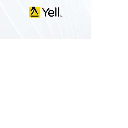
Services
Home Extensions
Loft Conversions
Garden Walls & Landscaping
Commercial Building
New Builds
Domestic Building
Contact