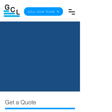
CALL OUR TEAM
Get a Quote