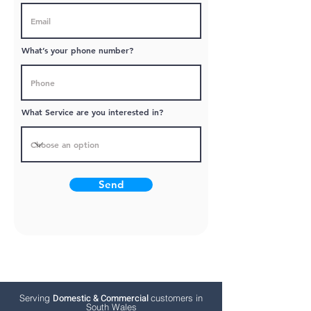
What’s your phone number?
What Service are you interested in?
Send
Domestic & Commercial
Serving
customers in
South Wales